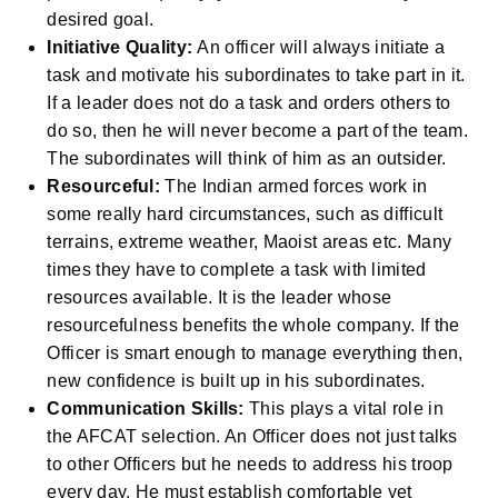
desired goal.
Initiative Quality:
An officer will always initiate a
task and motivate his subordinates to take part in it.
If a leader does not do a task and orders others to
do so, then he will never become a part of the team.
The subordinates will think of him as an outsider.
Resourceful:
The Indian armed forces work in
some really hard circumstances, such as difficult
terrains, extreme weather, Maoist areas etc. Many
times they have to complete a task with limited
resources available. It is the leader whose
resourcefulness benefits the whole company. If the
Officer is smart enough to manage everything then,
new confidence is built up in his subordinates.
Communication Skills:
This plays a vital role in
the AFCAT selection. An Officer does not just talks
to other Officers but he needs to address his troop
every day. He must establish comfortable yet