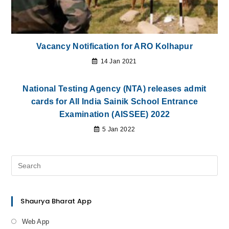
Vacancy Notification for ARO Kolhapur
14 Jan 2021
National Testing Agency (NTA) releases admit
cards for All India Sainik School Entrance
Examination (AISSEE) 2022
5 Jan 2022
Shaurya Bharat App
Web App