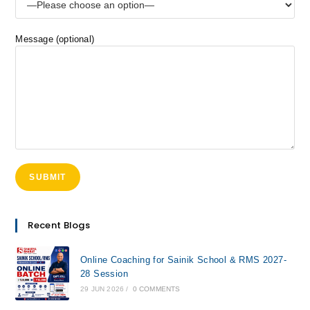
Message (optional)
Recent Blogs
Online Coaching for Sainik School & RMS 2027-
28 Session
29 JUN 2026
/
0 COMMENTS