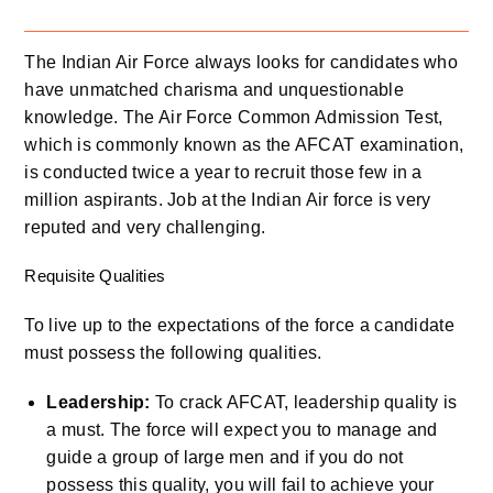
The Indian Air Force always looks for candidates who
have unmatched charisma and unquestionable
knowledge. The Air Force Common Admission Test,
which is commonly known as the AFCAT examination,
is conducted twice a year to recruit those few in a
million aspirants. Job at the Indian Air force is very
reputed and very challenging.
Requisite Qualities
To live up to the expectations of the force a candidate
must possess the following qualities.
Leadership:
To crack AFCAT, leadership quality is
a must. The force will expect you to manage and
guide a group of large men and if you do not
possess this quality, you will fail to achieve your