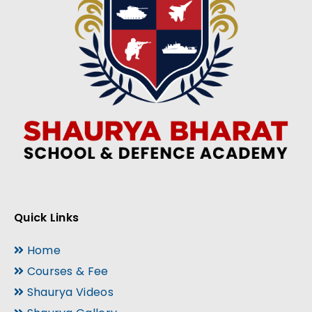
Quick Links
Home
Courses & Fee
Shaurya Videos