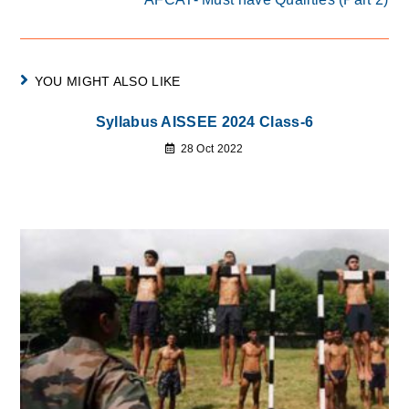
YOU MIGHT ALSO LIKE
Syllabus AISSEE 2024 Class-6
28 Oct 2022