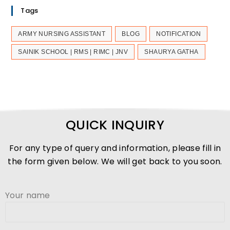
Tags
ARMY NURSING ASSISTANT
BLOG
NOTIFICATION
SAINIK SCHOOL | RMS | RIMC | JNV
SHAURYA GATHA
QUICK INQUIRY
For any type of query and information, please fill in
the form given below. We will get back to you soon.
Your name