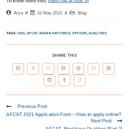
To know more visit:
https://afcat.cdac.in
Arya
10 May 2021
Blog
TAGS
:
2021
,
AFCAT
,
INDIAN AIR FORCE
,
OFFICER
,
QUALITIES
SHARE THIS
Previous Post
AFCAT 2021 Application Form – How to apply online?
Next Post
AFCAT- Must have Qualities (Part 2)