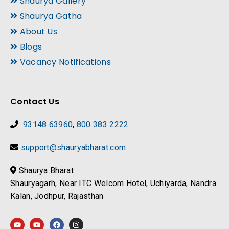
Shaurya Gallery
Shaurya Gatha
About Us
Blogs
Vacancy Notifications
Contact Us
93148 63960
,
800 383 2222
support@shauryabharat.com
Shaurya Bharat
Shauryagarh, Near ITC Welcom Hotel, Uchiyarda, Nandra
Kalan, Jodhpur, Rajasthan