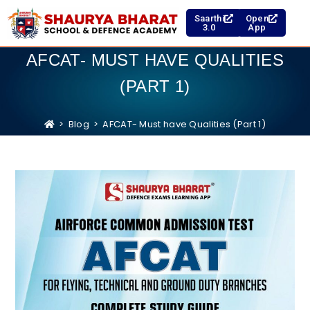
Saarthi
Open
3.0
App
AFCAT- MUST HAVE QUALITIES
(PART 1)
>
Blog
>
AFCAT- Must have Qualities (Part 1)