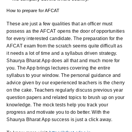
How to prepare for AFCAT
These are just a few qualities that an officer must
possess as the AFCAT opens the door of opportunities
for every interested candidate. The preparation for the
AFCAT exam from the scratch seems quite difficult as
it needs a lot of time and a syllabus driven strategy.
Shaurya Bharat App does all that and much more for
you. The App brings lectures covering the entire
syllabus to your window. The personal guidance and
advice given by our experienced teachers is the cherry
on the cake. Teachers regularly discuss previous year
question papers and related topics to brush up on your
knowledge. The mock tests help you track your
progress and motivate you to do better. With the
Shaurya Bharat App success is just a click away.