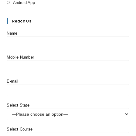
Android App
Reach Us
Name
Mobile Number
E-mail
Select State
Select Course