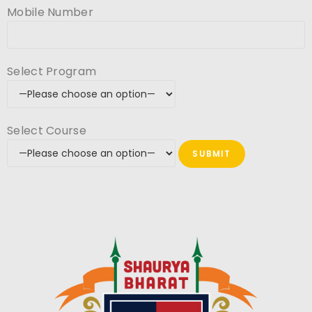
Mobile Number
Select Program
Select Course