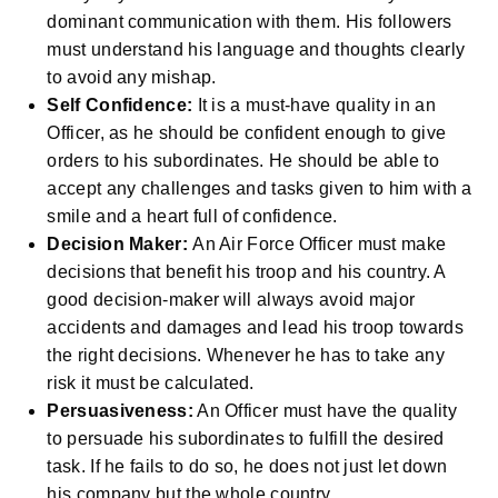
dominant communication with them. His followers
must understand his language and thoughts clearly
to avoid any mishap.
Self Confidence:
It is a must-have quality in an
Officer, as he should be confident enough to give
orders to his subordinates. He should be able to
accept any challenges and tasks given to him with a
smile and a heart full of confidence.
Decision Maker:
An Air Force Officer must make
decisions that benefit his troop and his country. A
good decision-maker will always avoid major
accidents and damages and lead his troop towards
the right decisions. Whenever he has to take any
risk it must be calculated.
Persuasiveness:
An Officer must have the quality
to persuade his subordinates to fulfill the desired
task. If he fails to do so, he does not just let down
his company but the whole country.