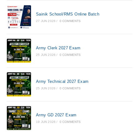
Sainik School/RMS Online Batch
27 JUN 2026
/
0 COMMENTS
Army Clerk 2027 Exam
25 JUN 2026
/
0 COMMENTS
Army Technical 2027 Exam
25 JUN 2026
/
0 COMMENTS
Army GD 2027 Exam
19 JUN 2026
/
0 COMMENTS