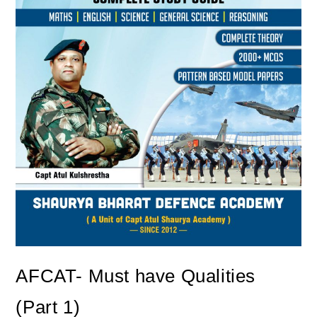
AFCAT- Must have Qualities
(Part 1)