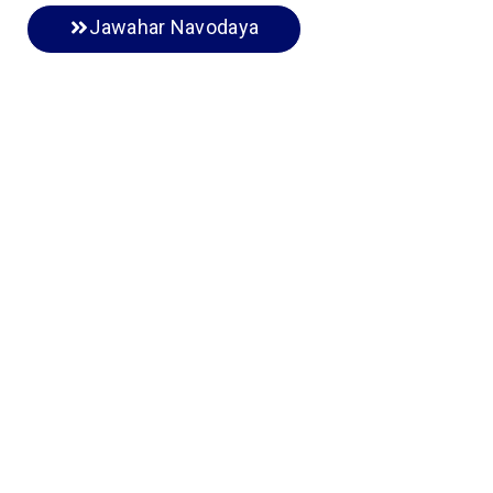
Jawahar Navodaya