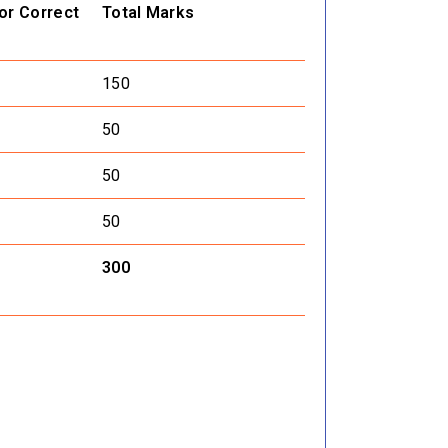
or Correct
Total Marks
150
50
50
50
300