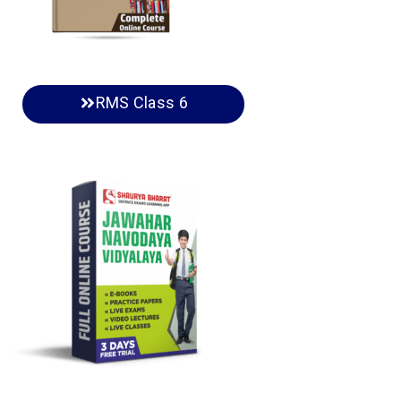
RMS Class 6