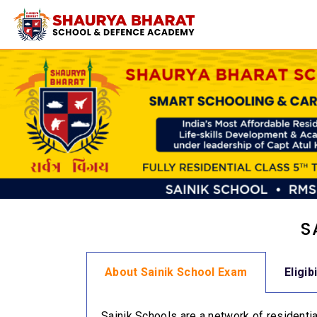
S
About Sainik School Exam
Eligib
Sainik Schools are a network of residential