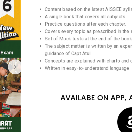
Content based on the latest AISSEE syll
A single book that covers all subjects
Practice questions after each chapter.
Covers every topic as prescribed in the 
Set of Mock tests at the end of the book
The subject matter is written by an expe
guidance of Capt Atul
Concepts are explained with charts and
Written in easy-to-understand language
AVAILABE ON APP, 