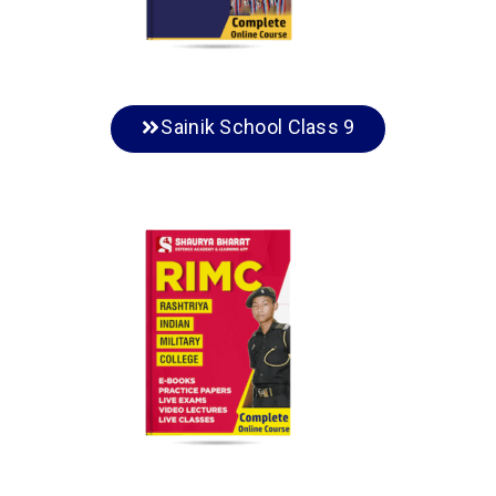
Sainik School Class 9