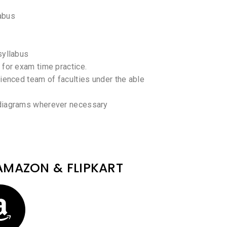
abus
syllabus
 for exam time practice.
rienced team of faculties under the able
 diagrams wherever necessary
AMAZON & FLIPKART