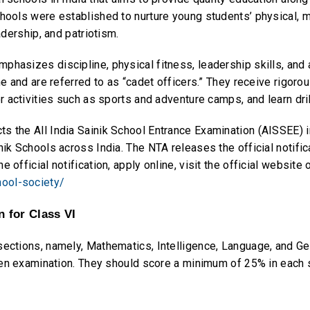
hools were established to nurture young students’ physical, men
adership, and patriotism.
hasizes discipline, physical fitness, leadership skills, and a
ne and are referred to as “cadet officers.” They receive rigorou
or activities such as sports and adventure camps, and learn dri
s the All India Sainik School Entrance Examination (AISSEE) i
nik Schools across India. The NTA releases the official notific
 official notification, apply online, visit the official website 
hool-society/
 for Class VI
 sections, namely, Mathematics, Intelligence, Language, and 
itten examination. They should score a minimum of 25% in eac