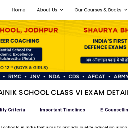
Home
About Us
Our Courses & Books
AINIK SCHOOL CLASS VI EXAM DETAI
ility Criteria
Important Timelines
E-Counselli
 schools in India that aims to provide quality education along 