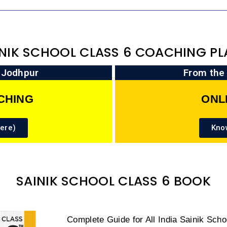
INIK SCHOOL CLASS 6 COACHING PL
n Jodhpur
From the
CHING
ONL
ere)
Kno
SAINIK SCHOOL CLASS 6 BOOK
Complete Guide for All India Sainik Sch