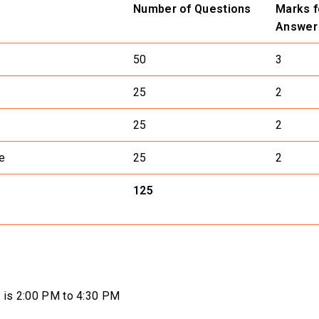
Number of Questions
Marks f
Answer
50
3
25
2
25
2
e
25
2
125
on is 2:00 PM to 4:30 PM