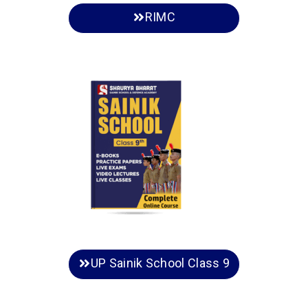
RIMC
UP Sainik School Class 9