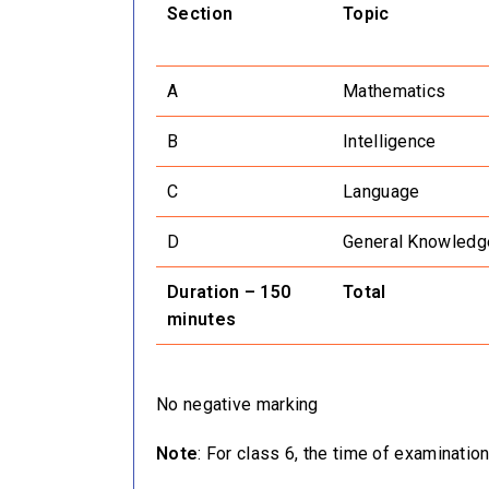
Section
Topic
A
Mathematics
B
Intelligence
C
Language
D
General Knowledg
Duration – 150
Total
minutes
No negative marking
Note
: For class 6, the time of examinati