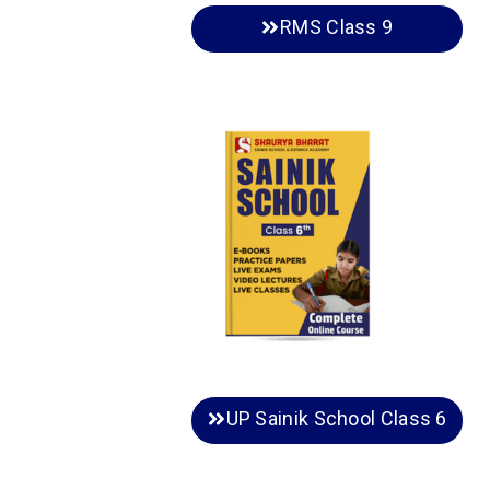
RMS Class 9
UP Sainik School Class 6