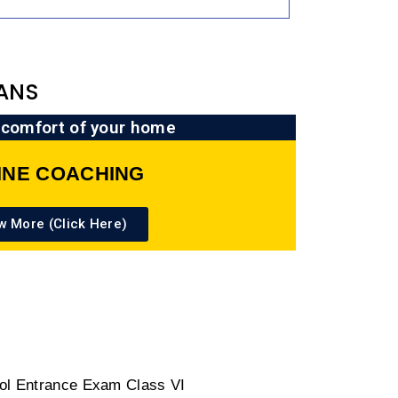
ANS
 comfort of your home
INE COACHING
w More (Click Here)
ool Entrance Exam Class VI