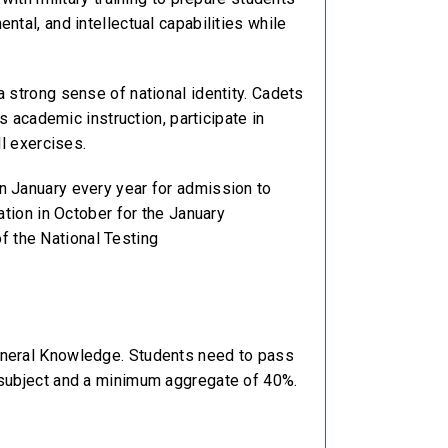
tal, and intellectual capabilities while
 strong sense of national identity. Cadets
s academic instruction, participate in
ll exercises.
n January every year for admission to
ation in October for the January
of the National Testing
General Knowledge. Students need to pass
h subject and a minimum aggregate of 40%.