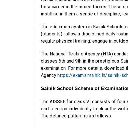
for a career in the armed forces. These sc
instilling in them a sense of discipline, le
The education system in Sainik Schools emp
(students) follow a disciplined daily routi
regular physical training, engage in outdo
The National Testing Agency (NTA) conduct
classes 6th and 9th in the prestigious Sai
examination. For more details, download the
Agency
https://exams.nta.nic.in/sainik-sc
Sainik School Scheme of Examination
The AISSEE for class VI consists of four
each section individually to clear the wr
The detailed pattern is as follows: