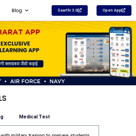
Blog
Saarthi 3.0
Open App
LS
ng
Medical Test
with military training to prepare students