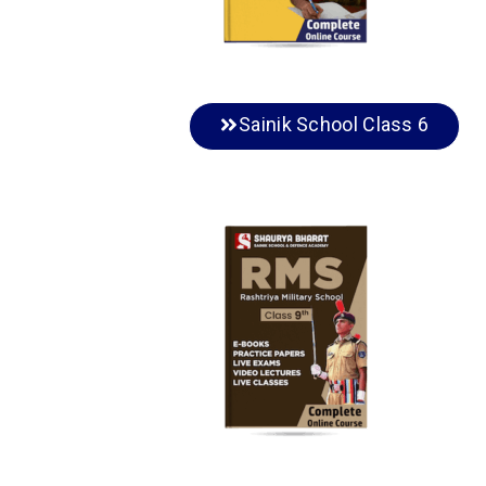
Sainik School Class 6