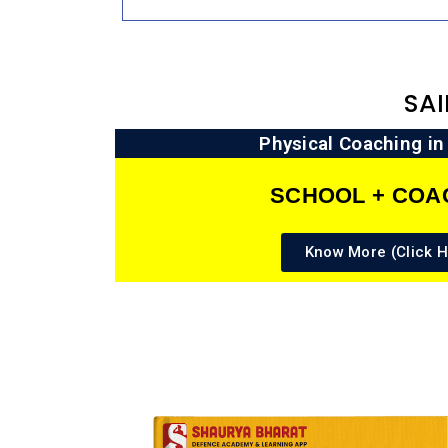
SA
Physical Coaching i
SCHOOL + COA
Know More (Click H