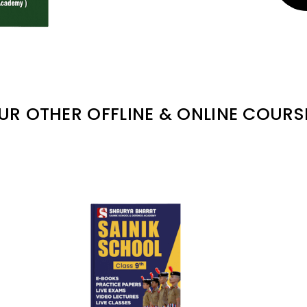
UR OTHER OFFLINE & ONLINE COURS