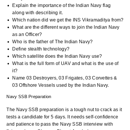
Explain the importance of the Indian Navy flag
along with describing it.
Which nation did we get the INS Vikramaditya from?
What are the different ways to join the Indian Navy
as an Officer?
Who is the father of The Indian Navy?
Define stealth technology?
Which satellite does the Indian Navy use?
What is the full form of UAV and what is the use of
it?
Name 03 Destroyers, 03 Frigates, 03 Corvettes &
03 Offshore Vessels used by the Indian Navy.
Navy SSB Preparation
The Navy SSB preparation is a tough nut to crack as it
tests a candidate for 5 days. It needs self-confidence
and patience to pass the Navy SSB interview with