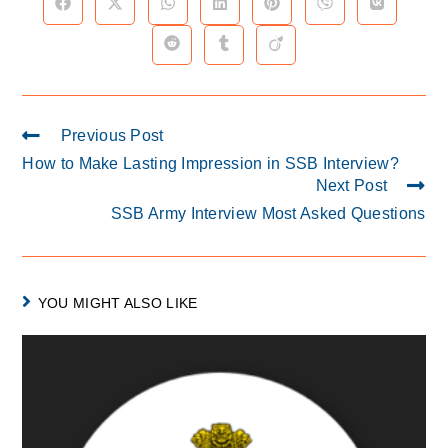
Previous Post
How to Make Lasting Impression in SSB Interview?
Next Post
SSB Army Interview Most Asked Questions
YOU MIGHT ALSO LIKE