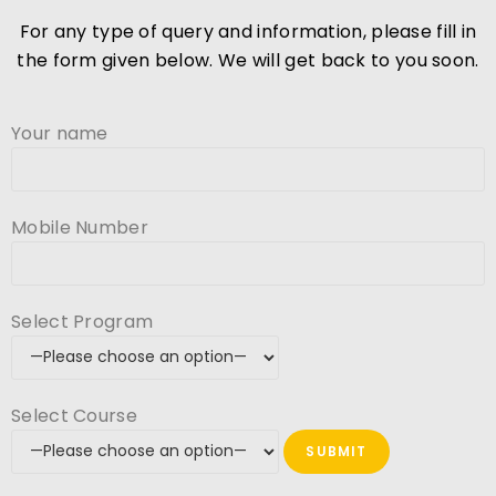
For any type of query and information, please fill in
the form given below. We will get back to you soon.
Your name
Mobile Number
Select Program
Select Course