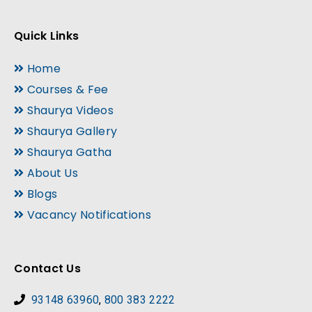
Quick Links
Home
Courses & Fee
Shaurya Videos
Shaurya Gallery
Shaurya Gatha
About Us
Blogs
Vacancy Notifications
Contact Us
93148 63960
,
800 383 2222