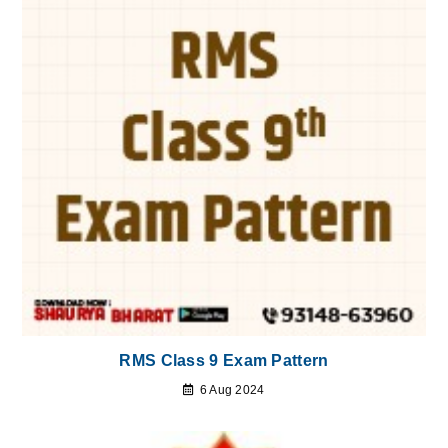
RMS Class 9 Exam Pattern
6 Aug 2024