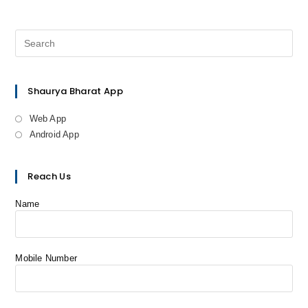
Shaurya Bharat App
Web App
Android App
Reach Us
Name
Mobile Number