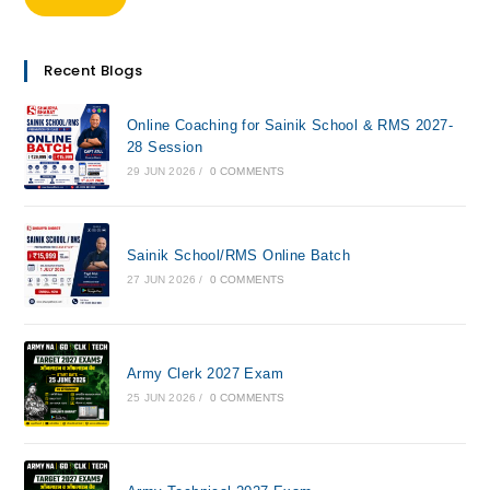
Recent Blogs
Online Coaching for Sainik School & RMS 2027-
28 Session
29 JUN 2026
/
0 COMMENTS
Sainik School/RMS Online Batch
27 JUN 2026
/
0 COMMENTS
Army Clerk 2027 Exam
25 JUN 2026
/
0 COMMENTS