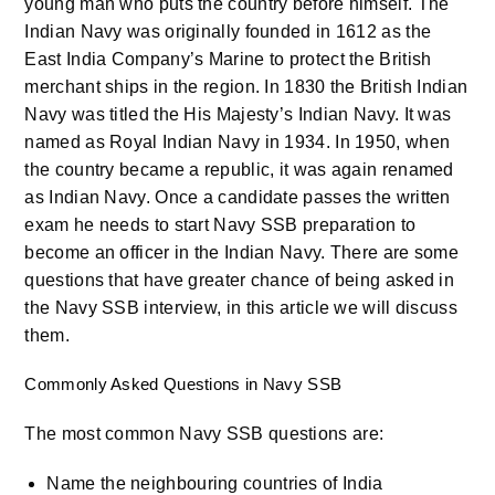
young man who puts the country before himself. The
Indian Navy was originally founded in 1612 as the
East India Company’s Marine to protect the British
merchant ships in the region. In 1830 the British Indian
Navy was titled the His Majesty’s Indian Navy. It was
named as Royal Indian Navy in 1934. In 1950, when
the country became a republic, it was again renamed
as Indian Navy. Once a candidate passes the written
exam he needs to start Navy SSB preparation to
become an officer in the Indian Navy. There are some
questions that have greater chance of being asked in
the Navy SSB interview, in this article we will discuss
them.
Commonly Asked Questions in Navy SSB
The most common Navy SSB questions are:
Name the neighbouring countries of India