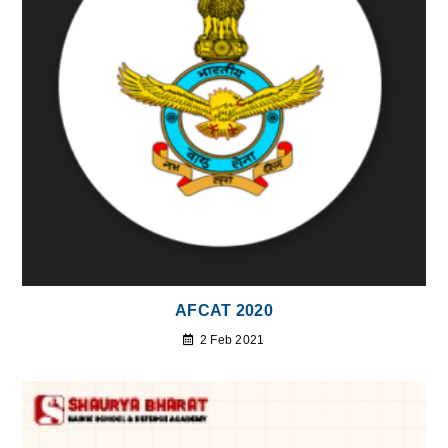
AFCAT 2020
2 Feb 2021