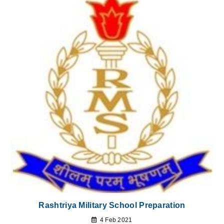
Rashtriya Military School Preparation
4 Feb 2021