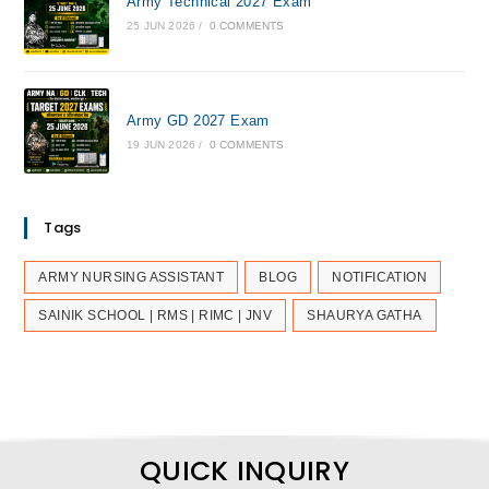
Army Technical 2027 Exam
25 JUN 2026
/
0 COMMENTS
Army GD 2027 Exam
19 JUN 2026
/
0 COMMENTS
Tags
ARMY NURSING ASSISTANT
BLOG
NOTIFICATION
SAINIK SCHOOL | RMS | RIMC | JNV
SHAURYA GATHA
QUICK INQUIRY