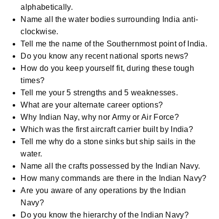
alphabetically.
Name all the water bodies surrounding India anti-
clockwise.
Tell me the name of the Southernmost point of India.
Do you know any recent national sports news?
How do you keep yourself fit, during these tough
times?
Tell me your 5 strengths and 5 weaknesses.
What are your alternate career options?
Why Indian Nay, why nor Army or Air Force?
Which was the first aircraft carrier built by India?
Tell me why do a stone sinks but ship sails in the
water.
Name all the crafts possessed by the Indian Navy.
How many commands are there in the Indian Navy?
Are you aware of any operations by the Indian
Navy?
Do you know the hierarchy of the Indian Navy?