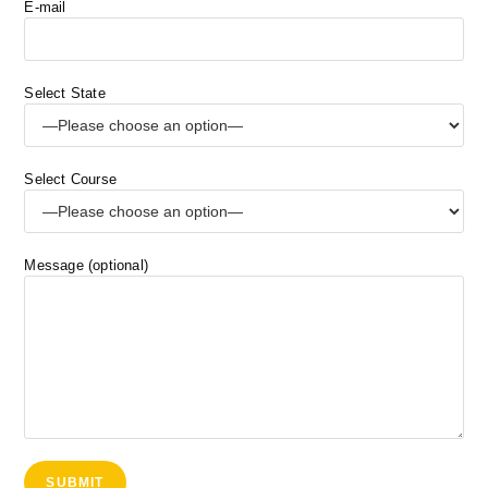
E-mail
Select State
Select Course
Message (optional)