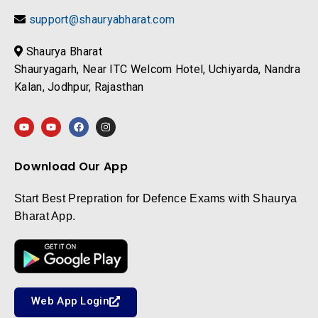
support@shauryabharat.com
Shaurya Bharat
Shauryagarh, Near ITC Welcom Hotel, Uchiyarda, Nandra
Kalan, Jodhpur, Rajasthan
Download Our App
Start Best Prepration for Defence Exams with Shaurya
Bharat App.
Web App Login