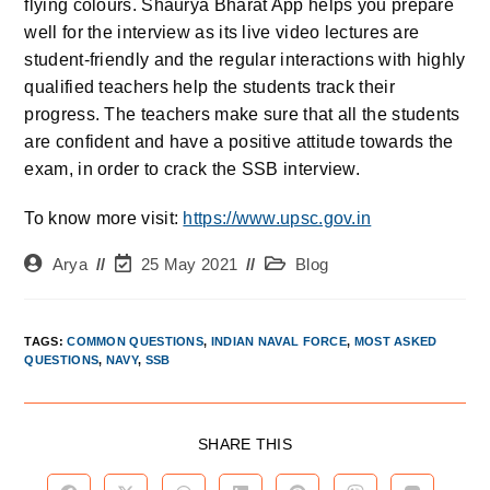
flying colours. Shaurya Bharat App helps you prepare
well for the interview as its live video lectures are
student-friendly and the regular interactions with highly
qualified teachers help the students track their
progress. The teachers make sure that all the students
are confident and have a positive attitude towards the
exam, in order to crack the SSB interview.
To know more visit:
https://www.upsc.gov.in
Arya
25 May 2021
Blog
TAGS
:
COMMON QUESTIONS
,
INDIAN NAVAL FORCE
,
MOST ASKED
QUESTIONS
,
NAVY
,
SSB
SHARE THIS