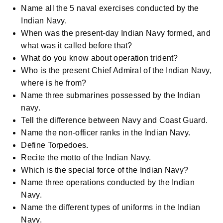
Name all the 5 naval exercises conducted by the
Indian Navy.
When was the present-day Indian Navy formed, and
what was it called before that?
What do you know about operation trident?
Who is the present Chief Admiral of the Indian Navy,
where is he from?
Name three submarines possessed by the Indian
navy.
Tell the difference between Navy and Coast Guard.
Name the non-officer ranks in the Indian Navy.
Define Torpedoes.
Recite the motto of the Indian Navy.
Which is the special force of the Indian Navy?
Name three operations conducted by the Indian
Navy.
Name the different types of uniforms in the Indian
Navy.