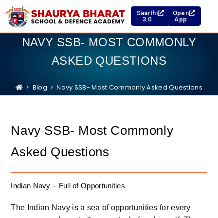
Saarthi
Open
3.0
App
NAVY SSB- MOST COMMONLY
ASKED QUESTIONS
>
Blog
>
Navy SSB- Most Commonly Asked Questions
Navy SSB- Most Commonly
Asked Questions
Indian Navy – Full of Opportunities
The Indian Navy is a sea of opportunities for every