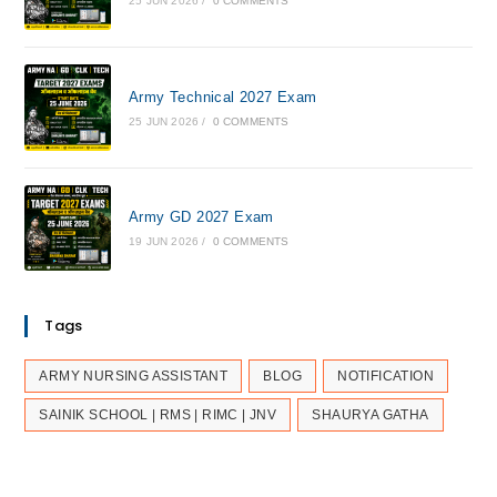
25 JUN 2026
/
0 COMMENTS
Army Technical 2027 Exam
25 JUN 2026
/
0 COMMENTS
Army GD 2027 Exam
19 JUN 2026
/
0 COMMENTS
Tags
ARMY NURSING ASSISTANT
BLOG
NOTIFICATION
SAINIK SCHOOL | RMS | RIMC | JNV
SHAURYA GATHA