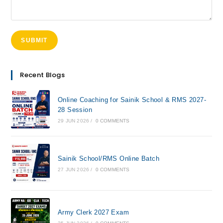
Recent Blogs
Online Coaching for Sainik School & RMS 2027-
28 Session
29 JUN 2026
/
0 COMMENTS
Sainik School/RMS Online Batch
27 JUN 2026
/
0 COMMENTS
Army Clerk 2027 Exam