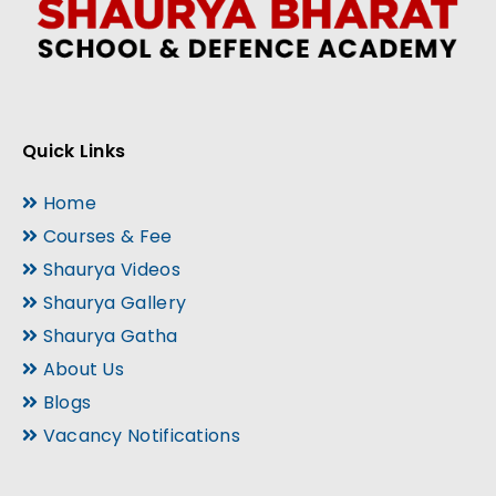
Quick Links
Home
Courses & Fee
Shaurya Videos
Shaurya Gallery
Shaurya Gatha
About Us
Blogs
Vacancy Notifications