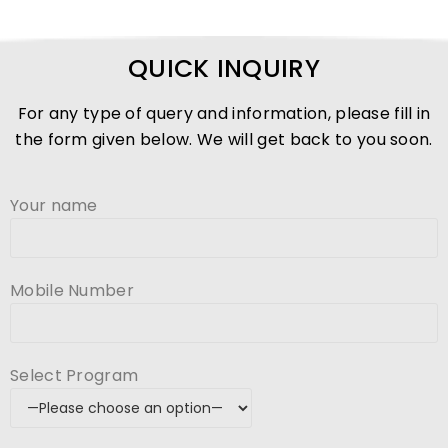
QUICK INQUIRY
For any type of query and information, please fill in
the form given below. We will get back to you soon.
Your name
Mobile Number
Select Program