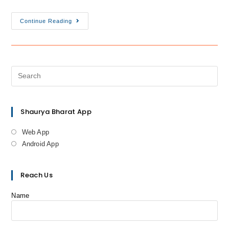
Continue Reading
Shaurya Bharat App
Web App
Android App
Reach Us
Name