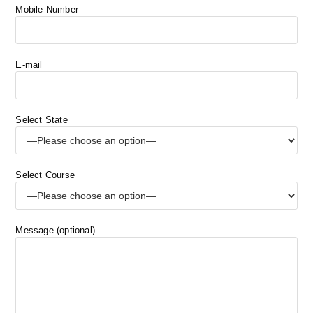
Mobile Number
E-mail
Select State
Select Course
Message (optional)