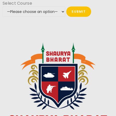
Select Course