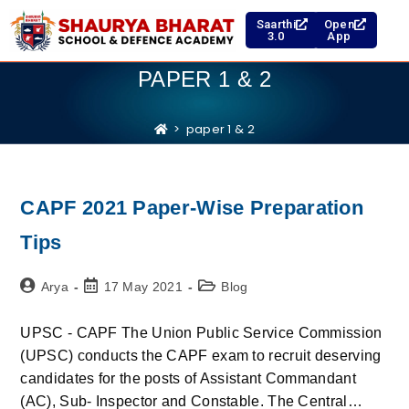
Saarthi
Open
3.0
App
PAPER 1 & 2
>
paper 1 & 2
CAPF 2021 Paper-Wise Preparation
Tips
Arya
17 May 2021
Blog
UPSC - CAPF The Union Public Service Commission
(UPSC) conducts the CAPF exam to recruit deserving
candidates for the posts of Assistant Commandant
(AC), Sub- Inspector and Constable. The Central…