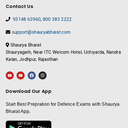
Contact Us
93148 63960
,
800 383 2222
support@shauryabharat.com
Shaurya Bharat
Shauryagarh, Near ITC Welcom Hotel, Uchiyarda, Nandra
Kalan, Jodhpur, Rajasthan
Download Our App
Start Best Prepration for Defence Exams with Shaurya
Bharat App.